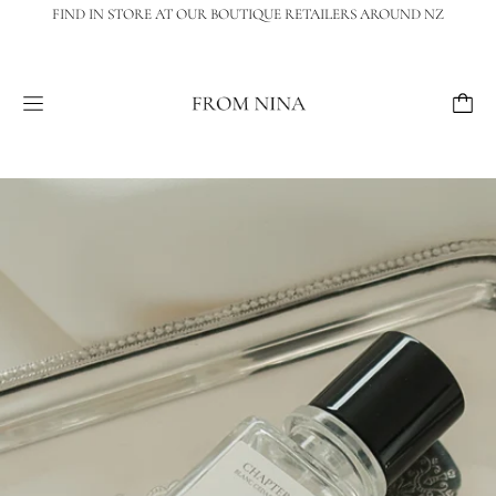
FIND IN STORE AT OUR BOUTIQUE RETAILERS AROUND NZ
Menu