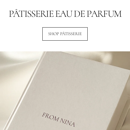
PÂTISSERIE EAU DE PARFUM
SHOP PÂTISSERIE