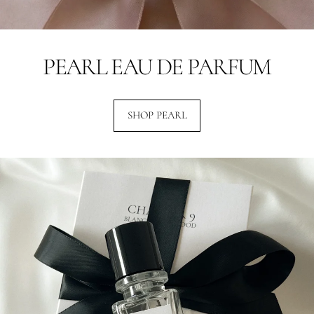
PEARL EAU DE PARFUM
SHOP PEARL