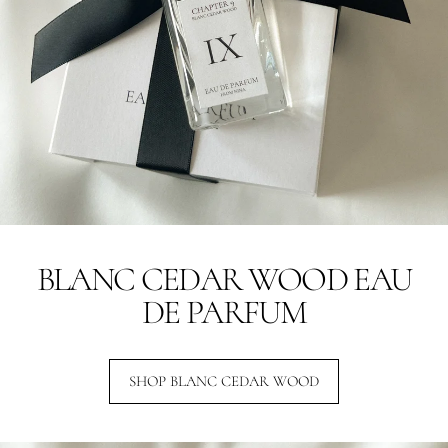
BLANC CEDAR WOOD EAU
DE PARFUM
SHOP BLANC CEDAR WOOD