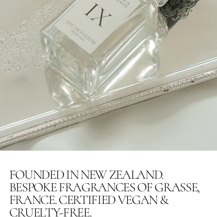
FOUNDED IN NEW ZEALAND.
BESPOKE FRAGRANCES OF GRASSE,
FRANCE. CERTIFIED VEGAN &
CRUELTY-FREE.