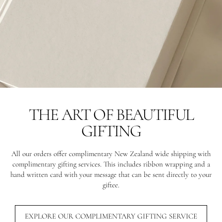
THE ART OF BEAUTIFUL
GIFTING
All our orders offer complimentary New Zealand wide shipping with
complimentary gifting services. This includes ribbon wrapping and a
hand written card with your message that can be sent directly to your
giftee.
EXPLORE OUR COMPLIMENTARY GIFTING SERVICE